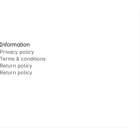
Information
Privacy policy
Terms & conditions
Privacy policy
Return policy
Terms & conditions
Return policy
Return policy
Return policy