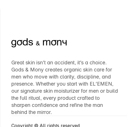
Great skin isn’t an accident, it’s a choice. 
Gods & Mony creates organic skin care for 
men who move with clarity, discipline, and 
presence. Whether you start with EL’EMEN, 
our signature skin moisturizer for men or build 
the full ritual, every product crafted to 
sharpen confidence and refine the man 
behind the mirror.
Copyright © All rights reserved