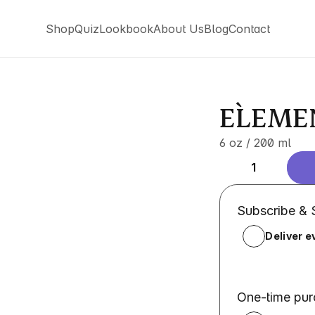
Shop
Quiz
Lookbook
About Us
Blog
Contact
Shop
Quiz
Lookbook
About Us
Blog
Contact
EL`EMEN
6 oz / 200 ml
1
Subscribe &
Deliver e
One-time pu