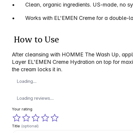
•       Clean, organic ingredients. US-made, no sy
•       Works with EL'EMEN Creme for a double-lay
 How to Use 
After cleansing with HOMME The Wash Up, apply 
Layer EL'EMEN Creme Hydration on top for maximu
the cream locks it in.
Loading…
Loading reviews…
Your rating
Title
(optional)