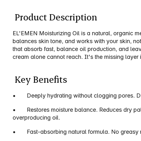
EL`EMEN, Oil
 Product Description
EL'EMEN Moisturizing Oil is a natural, organic men'
balances skin tone, and works with your skin, not a
that absorb fast, balance oil production, and leav
cream alone cannot reach. It's the missing layer 
 Key Benefits
•       Deeply hydrating without clogging pores. 
•       Restores moisture balance. Reduces dry pa
overproducing oil.
•       Fast-absorbing natural formula. No greasy 