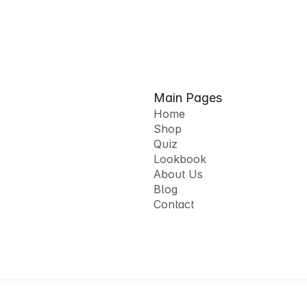
Main Pages
Home
Shop
Home
Quiz
Shop
Lookbook
Quiz
About Us
Lookbook
Blog
About Us
Contact
Blog
Contact