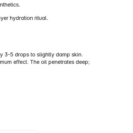
nthetics.
er hydration ritual.
3-5 drops to slightly damp skin. 
m effect. The oil penetrates deep; 