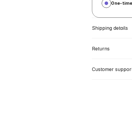
One-time
Shipping details
Returns
Customer suppor