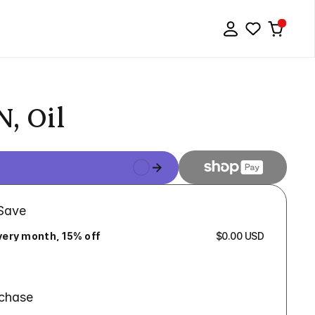
, Oil
 Save
very month, 15% off
$0.00 USD
rchase