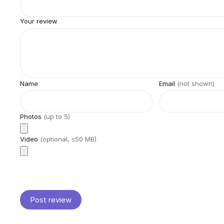
Your review
Name
Email
(not shown)
Photos
(up to
5
)
Video
(optional, ≤50 MB)
Post review