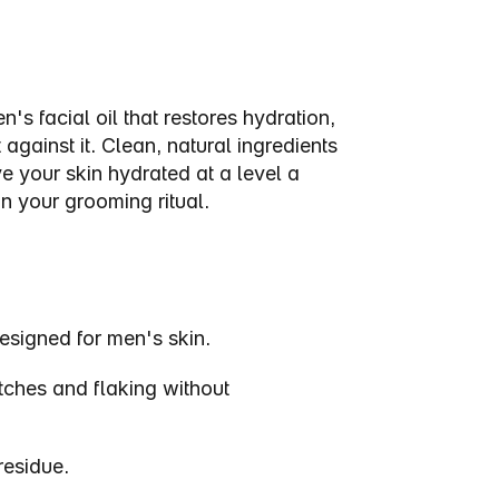
s facial oil that restores hydration, 
gainst it. Clean, natural ingredients 
e your skin hydrated at a level a 
in your grooming ritual.
Designed for men's skin.
tches and flaking without 
residue.