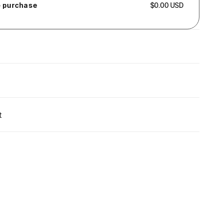
 purchase
$0.00 USD
t