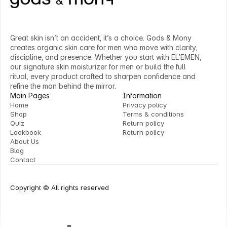
Great skin isn’t an accident, it’s a choice. Gods & Mony 
creates organic skin care for men who move with clarity, 
discipline, and presence. Whether you start with EL’EMEN, 
our signature skin moisturizer for men or build the full 
ritual, every product crafted to sharpen confidence and 
refine the man behind the mirror.
Main Pages
Information
Home
Privacy policy
Shop
Terms & conditions
Home
Privacy policy
Quiz
Return policy
Shop
Terms & conditions
Lookbook
Return policy
Quiz
Return policy
About Us
Lookbook
Return policy
Blog
About Us
Contact
Blog
Contact
Copyright © All rights reserved