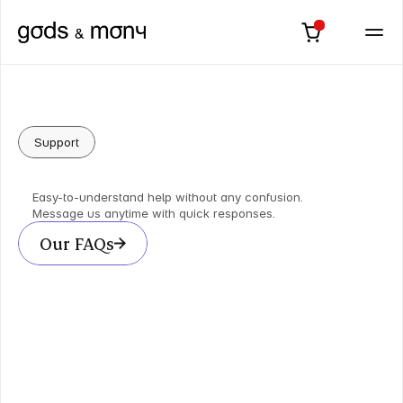
Support
Answers
&
Limitless
Support
Easy-to-understand help without any confusion.
Message us anytime with quick responses.
Our FAQs