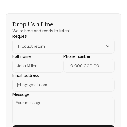
Drop Us a Line
We’re here and ready to listen!
Request
Full name
Phone number
Email address
Message