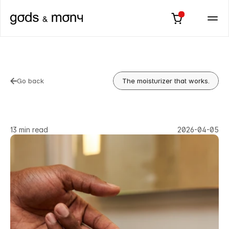
Go back
The moisturizer that works.
Go back
Best
Moisturizer
for
Men
in
2026:
Know
the
Difference
13 min read
2026-04-05