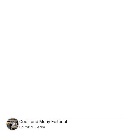
https://pubmed.ncbi.nlm.nih.gov/30287361/
Walocko, F. M., et al. (2017). 
The role of 
nicotinamide in acne treatment.
Dermatologic Therapy.
British Journal of Dermatology (2016). 
Oral 
nicotinamide reduces transepidermal water 
loss.
https://pubmed.ncbi.nlm.nih.gov/27062605/
American Academy of Dermatology. 
Male 
skin and aging.
Giacomoni, P. U., Mammone, T., Teri, M. 
(2009). 
Gender-linked differences in human 
skin.
 Journal of Dermatological Science.
Todorov, A., et al. (2024). 
Attractiveness 
halo effects on perceived intelligence and 
trustworthiness.
 Royal Society Open 
Science.
Gods and Mony Editorial
Editorial Team