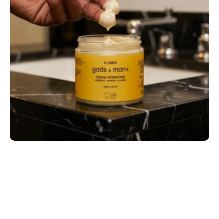
Most Men Are Moisturizing Wrong
What Makes the Best Moisturizer for Men 
Actually Perform?
Why Male Skin Needs Its Own Standard