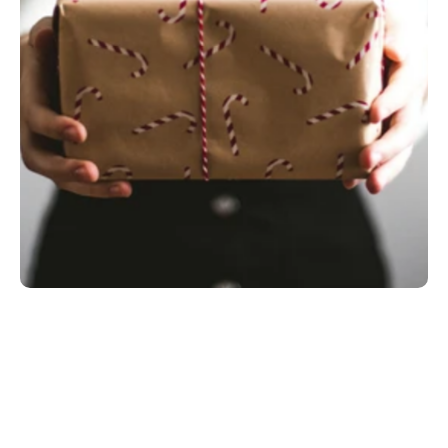
Most Birthday Gifts for a Husband Are Loud 
and Forgettable
The Gift Isn't the Object. It's the Signal.
What the Research Actually Says About Gifts 