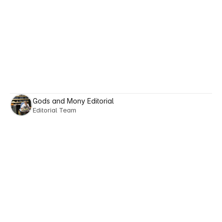
Gods and Mony Editorial
Editorial Team
Next posts
Explore
Reads
Tailored
to
Your
Lifestyle