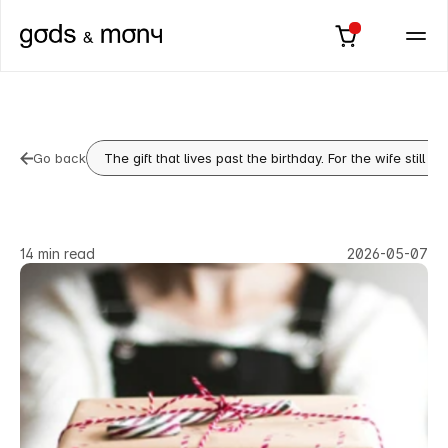
Go back
The gift that lives past the birthday. For the wife still 
Go back
Birthday
Gift
for
Husband:
The
One
That
Says
You
See
Him
14 min read
2026-05-07