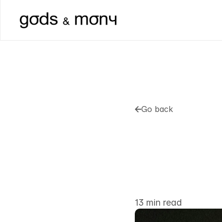
Go back
Go back
How
To
O
Cage
Mos
Out
13 min read