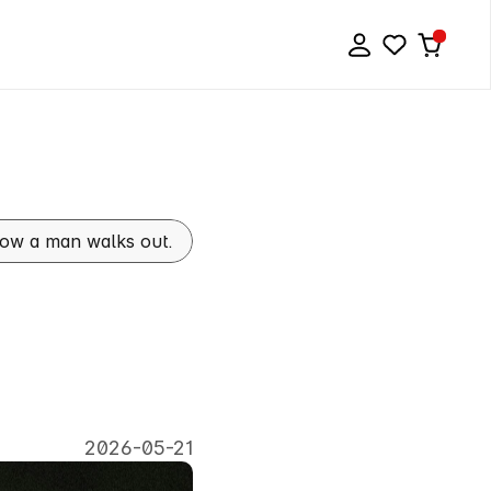
 how a man walks out.
:
The
To
Walk
2026-05-21