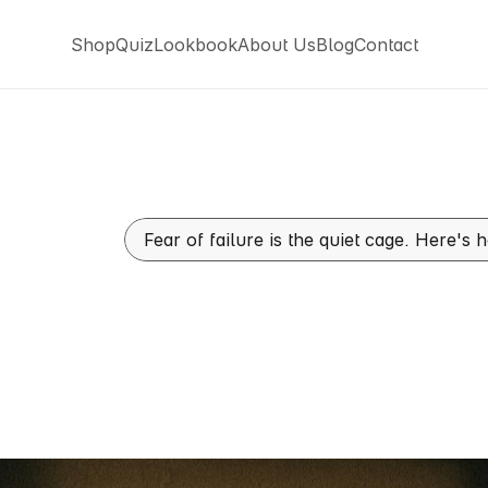
Shop
Quiz
Lookbook
About Us
Blog
Contact
Shop
Quiz
Lookbook
About Us
Blog
Contact
Fear of failure is the quiet cage. Here's
vercome
Fear
Of
Failure
t
Men
Live
In
And
How