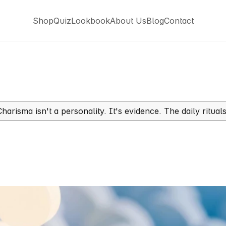
Shop
Quiz
Lookbook
About Us
Blog
Contact
Shop
Quiz
Lookbook
About Us
Blog
Contact
Charisma isn't a personality. It's evidence. The daily ritua
e
Charismatic:
The
Quiet
Who
Walks
Into
a
Room