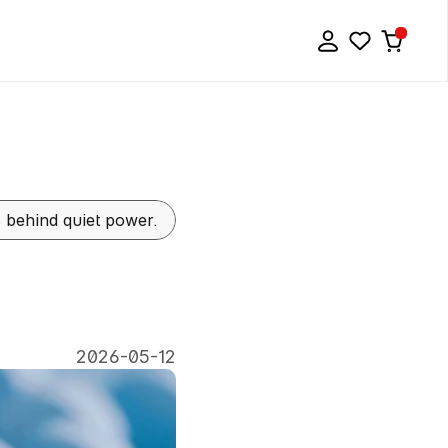
ls behind quiet power.
Power
of
2026-05-12