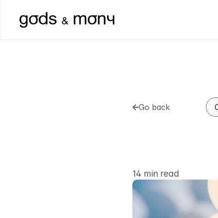
Go back
Go back
How
to
B
the
Man
14 min read