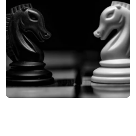
Key Takeaways
What Mental Strength Actually Is (And What 