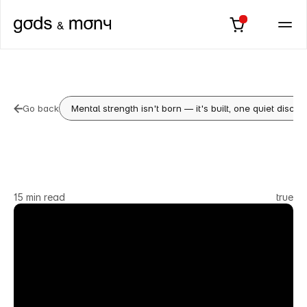
Go back
Mental strength isn't born — it's built, one quiet discipl
Go back
How
to
Be
Mentally
Strong:
The
Quiet
Disciplines
That
Build
an
Unshakeable
Mind
15 min read
true