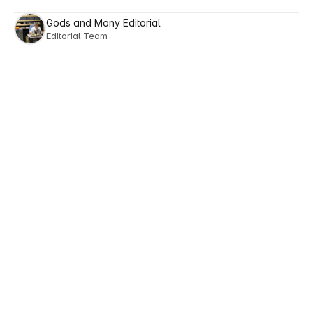
Gods and Mony Editorial
Editorial Team
Next posts
Explore
Reads
Tailored
to
Your
Lifestyle
View All